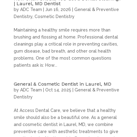
| Laurel, MD Dentist
by
ADC Team
|
Jun 16, 2026
|
General & Preventive
Dentistry
,
Cosmetic Dentistry
Maintaining a healthy smile requires more than
brushing and flossing at home. Professional dental
cleanings play a critical role in preventing cavities,
gum disease, bad breath, and other oral health
problems. One of the most common questions
patients ask is: How...
General & Cosmetic Dentist in Laurel, MD
by
ADC Team
|
Oct 14, 2025
|
General & Preventive
Dentistry
At Access Dental Care, we believe that a healthy
smile should also be a beautiful one. As a general
and cosmetic dentist in Laurel, MD, we combine
preventive care with aesthetic treatments to give