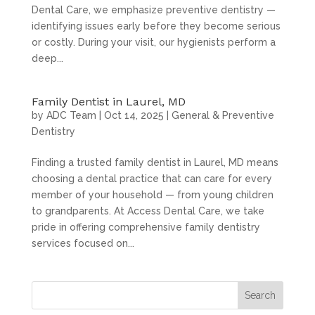
Dental Care, we emphasize preventive dentistry —
identifying issues early before they become serious
or costly. During your visit, our hygienists perform a
deep...
Family Dentist in Laurel, MD
by
ADC Team
|
Oct 14, 2025
|
General & Preventive
Dentistry
Finding a trusted family dentist in Laurel, MD means
choosing a dental practice that can care for every
member of your household — from young children
to grandparents. At Access Dental Care, we take
pride in offering comprehensive family dentistry
services focused on...
Search