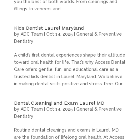
you the best of both worlds. From cleanings and
fillings to veneers and...
Kids Dentist Laurel Maryland
by
ADC Team
|
Oct 14, 2025
|
General & Preventive
Dentistry
A child’s first dental experiences shape their attitude
toward oral health for life. That’s why Access Dental
Care offers gentle, fun, and educational care as a
trusted kids dentist in Laurel, Maryland. We believe
in making dental visits positive and stress-free. Our...
Dental Cleaning and Exam Laurel MD
by
ADC Team
|
Oct 14, 2025
|
General & Preventive
Dentistry
Routine dental cleanings and exams in Laurel, MD
are the foundation of lifelong oral health. At Access