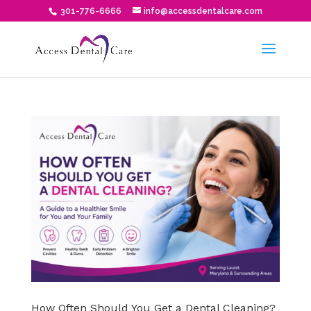
301-776-6666
info@accessdentalcare.com
How Often Should You Get a Dental Cleaning?