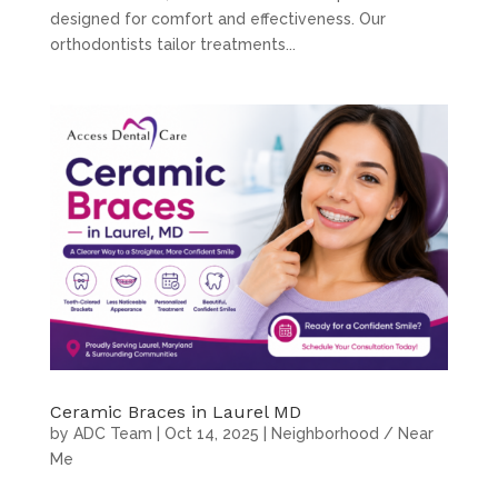
designed for comfort and effectiveness. Our
orthodontists tailor treatments...
Ceramic Braces in Laurel MD
by
ADC Team
|
Oct 14, 2025
|
Neighborhood / Near
Me