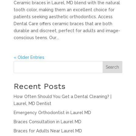
Ceramic braces in Laurel, MD blend with the natural
tooth color, making them an excellent choice for
patients seeking aesthetic orthodontics. Access
Dental Care offers ceramic braces that are both
durable and discreet, perfect for adults and image-
conscious teens. Our...
« Older Entries
Search
Recent Posts
How Often Should You Get a Dental Cleaning? |
Laurel, MD Dentist
Emergency Orthodontist in Laurel MD
Braces Consultation in Laurel MD
Braces for Adults Near Laurel MD