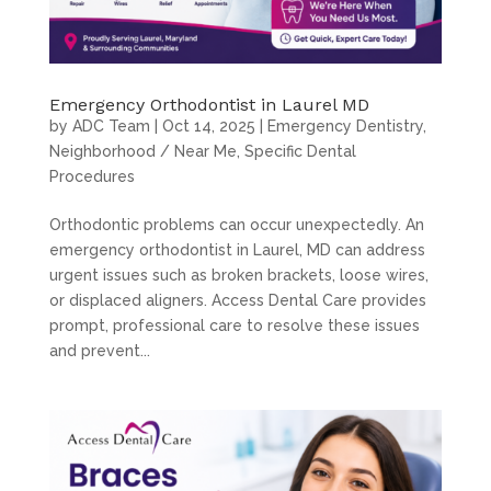
Emergency Orthodontist in Laurel MD
by
ADC Team
|
Oct 14, 2025
|
Emergency Dentistry
,
Neighborhood / Near Me
,
Specific Dental
Procedures
Orthodontic problems can occur unexpectedly. An
emergency orthodontist in Laurel, MD can address
urgent issues such as broken brackets, loose wires,
or displaced aligners. Access Dental Care provides
prompt, professional care to resolve these issues
and prevent...