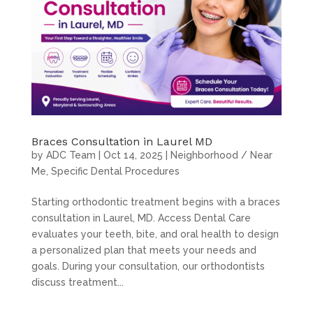
Braces Consultation in Laurel MD
by
ADC Team
|
Oct 14, 2025
|
Neighborhood / Near
Me
,
Specific Dental Procedures
Starting orthodontic treatment begins with a braces
consultation in Laurel, MD. Access Dental Care
evaluates your teeth, bite, and oral health to design
a personalized plan that meets your needs and
goals. During your consultation, our orthodontists
discuss treatment...