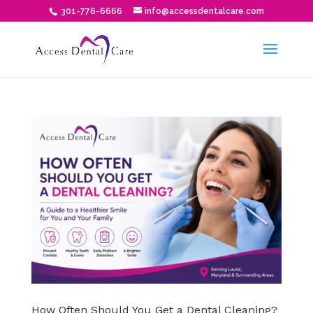
301-776-6666
info@accessdentalcare.com
How Often Should You Get a Dental Cleaning?