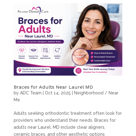
Braces for Adults Near Laurel MD
by
ADC Team
|
Oct 14, 2025
|
Neighborhood / Near
Me
Adults seeking orthodontic treatment often look for
providers who understand their needs. Braces for
adults near Laurel, MD include clear aligners,
ceramic braces, and other aesthetic options