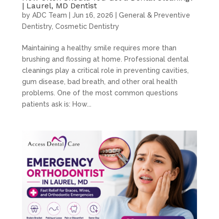
| Laurel, MD Dentist
by
ADC Team
|
Jun 16, 2026
|
General & Preventive
Dentistry
,
Cosmetic Dentistry
Maintaining a healthy smile requires more than
brushing and flossing at home. Professional dental
cleanings play a critical role in preventing cavities,
gum disease, bad breath, and other oral health
problems. One of the most common questions
patients ask is: How...