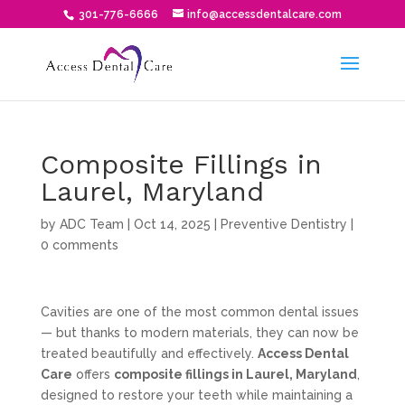
301-776-6666
info@accessdentalcare.com
Composite Fillings in
Laurel, Maryland
by
ADC Team
|
Oct 14, 2025
|
Preventive Dentistry
|
0 comments
Cavities are one of the most common dental issues
— but thanks to modern materials, they can now be
treated beautifully and effectively.
Access Dental
Care
offers
composite fillings in Laurel, Maryland
,
designed to restore your teeth while maintaining a