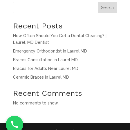
Search
Recent Posts
How Often Should You Get a Dental Cleaning? |
Laurel, MD Dentist
Emergency Orthodontist in Laurel MD
Braces Consultation in Laurel MD
Braces for Adults Near Laurel MD
Ceramic Braces in Laurel MD
Recent Comments
No comments to show.