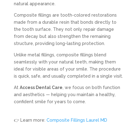
natural appearance.
Composite fillings are tooth-colored restorations
made from a durable resin that bonds directly to
the tooth surface. They not only repair damage
from decay but also strengthen the remaining
structure, providing long-lasting protection.
Unlike metal fillings, composite fillings blend
seamlessly with your natural teeth, making them
ideal for visible areas of your smile. The procedure
is quick, safe, and usually completed in a single visit.
At
Access Dental Care
, we focus on both function
and aesthetics — helping you maintain a healthy,
confident smile for years to come.
👉 Learn more:
Composite Fillings Laurel MD