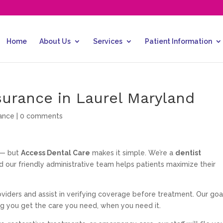
Home
About Us
Services
Patient Information
surance in Laurel Maryland
rance
|
0 comments
 — but
Access Dental Care
makes it simple. We’re a
dentist
nd our friendly administrative team helps patients maximize their
iders and assist in verifying coverage before treatment. Our goal
ng you get the care you need, when you need it.