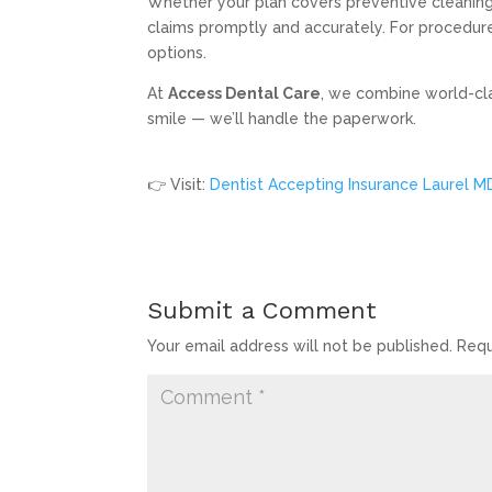
Whether your plan covers preventive cleanings,
claims promptly and accurately. For procedure
options.
At
Access Dental Care
, we combine world-clas
smile — we’ll handle the paperwork.
👉 Visit:
Dentist Accepting Insurance Laurel M
Submit a Comment
Your email address will not be published.
Requ