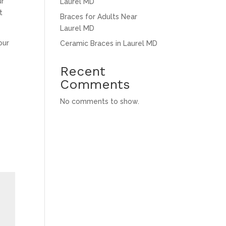
ur
Laurel MD
t
Braces for Adults Near
Laurel MD
our
Ceramic Braces in Laurel MD
Recent
Comments
No comments to show.