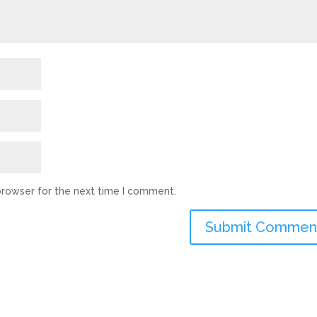
browser for the next time I comment.