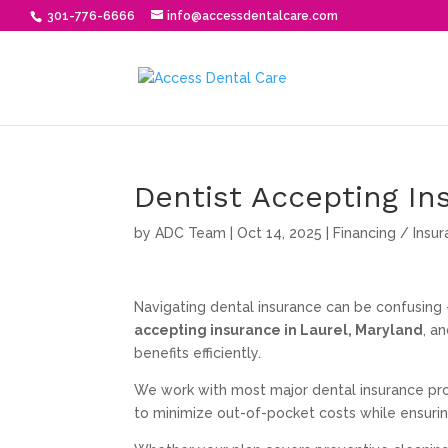
301-776-6666
info@accessdentalcare.com
Dentist Accepting In
by
ADC Team
|
Oct 14, 2025
|
Financing / Insu
Navigating dental insurance can be confusing
accepting insurance in Laurel, Maryland
, a
benefits efficiently.
We work with most major dental insurance prov
to minimize out-of-pocket costs while ensuri