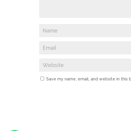
Save my name, email, and website in this 