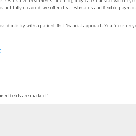
 restorative treatments, or emergency care, our staff will file yo
s not fully covered, we offer clear estimates and flexible paymen
s dentistry with a patient-first financial approach. You focus on y
D
ired fields are marked
*