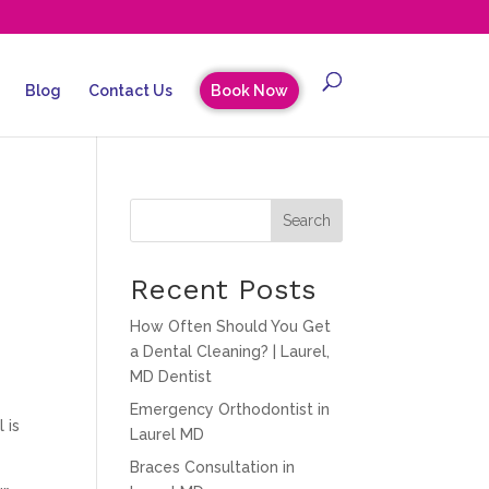
Blog
Contact Us
Book Now
Search
Recent Posts
How Often Should You Get
a Dental Cleaning? | Laurel,
MD Dentist
Emergency Orthodontist in
 is
Laurel MD
Braces Consultation in