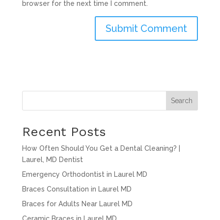
browser for the next time I comment.
Search
Recent Posts
How Often Should You Get a Dental Cleaning? |
Laurel, MD Dentist
Emergency Orthodontist in Laurel MD
Braces Consultation in Laurel MD
Braces for Adults Near Laurel MD
Ceramic Braces in Laurel MD