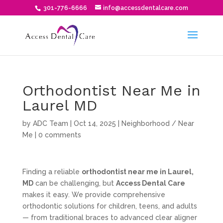
301-776-6666
info@accessdentalcare.com
Orthodontist Near Me in
Laurel MD
by
ADC Team
|
Oct 14, 2025
|
Neighborhood / Near
Me
|
0 comments
Finding a reliable
orthodontist near me in Laurel,
MD
can be challenging, but
Access Dental Care
makes it easy. We provide comprehensive
orthodontic solutions for children, teens, and adults
— from traditional braces to advanced clear aligner