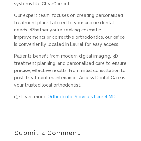
systems like ClearCorrect.
Our expert team, focuses on creating personalised
treatment plans tailored to your unique dental
needs. Whether you’re seeking cosmetic
improvements or corrective orthodontics, our office
is conveniently located in Laurel for easy access.
Patients benefit from modern digital imaging, 3D
treatment planning, and personalised care to ensure
precise, effective results. From initial consultation to
post-treatment maintenance, Access Dental Care is
your trusted local orthodontist.
👉 Learn more:
Orthodontic Services Laurel MD
Submit a Comment