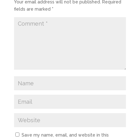
Your email address will not be published.
Required
fields are marked
*
Save my name, email, and website in this