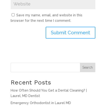
Save my name, email, and website in this
browser for the next time I comment.
Search
Recent Posts
How Often Should You Get a Dental Cleaning? |
Laurel, MD Dentist
Emergency Orthodontist in Laurel MD