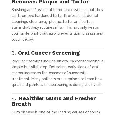
Removes Plaque and Tartar
Brushing and flossing at home are essential, but they
can’t remove hardened tartar. Professional dental
cleanings clear away plaque, tartar, and surface
stains that daily routines miss. This not only keeps
your smile bright but also prevents gum disease and
tooth decay.
3.
Oral Cancer Screening
Regular checkups include an oral cancer screening, a
simple but vital step. Detecting early signs of oral
cancer increases the chances of successful
treatment. Many patients are surprised to learn how
quick and painless this screening is during their visit.
4.
Healthier Gums and Fresher
Breath
Gum disease is one of the leading causes of tooth