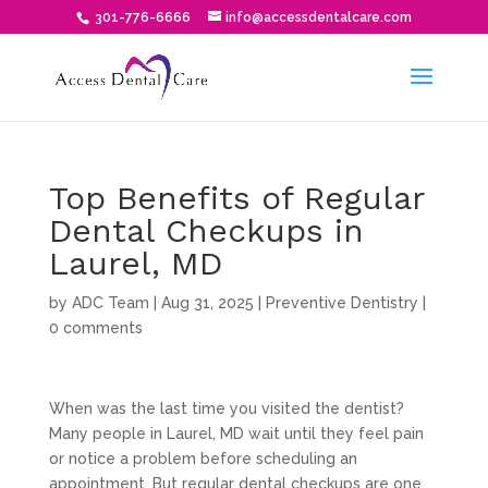
301-776-6666
info@accessdentalcare.com
Top Benefits of Regular
Dental Checkups in
Laurel, MD
by
ADC Team
|
Aug 31, 2025
|
Preventive Dentistry
|
0 comments
When was the last time you visited the dentist?
Many people in Laurel, MD wait until they feel pain
or notice a problem before scheduling an
appointment. But regular dental checkups are one