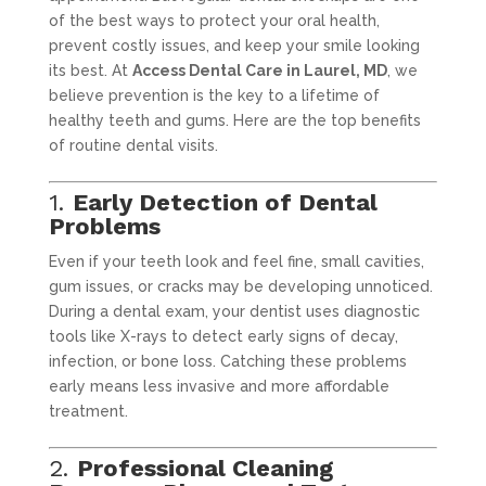
of the best ways to protect your oral health,
prevent costly issues, and keep your smile looking
its best. At
Access Dental Care in Laurel, MD
, we
believe prevention is the key to a lifetime of
healthy teeth and gums. Here are the top benefits
of routine dental visits.
1.
Early Detection of Dental
Problems
Even if your teeth look and feel fine, small cavities,
gum issues, or cracks may be developing unnoticed.
During a dental exam, your dentist uses diagnostic
tools like X-rays to detect early signs of decay,
infection, or bone loss. Catching these problems
early means less invasive and more affordable
treatment.
2.
Professional Cleaning