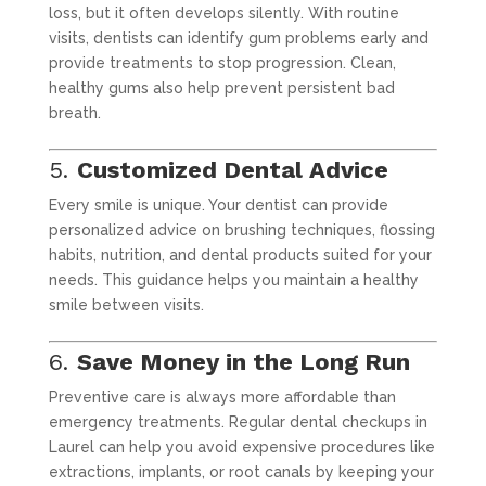
loss, but it often develops silently. With routine
visits, dentists can identify gum problems early and
provide treatments to stop progression. Clean,
healthy gums also help prevent persistent bad
breath.
5.
Customized Dental Advice
Every smile is unique. Your dentist can provide
personalized advice on brushing techniques, flossing
habits, nutrition, and dental products suited for your
needs. This guidance helps you maintain a healthy
smile between visits.
6.
Save Money in the Long Run
Preventive care is always more affordable than
emergency treatments. Regular dental checkups in
Laurel can help you avoid expensive procedures like
extractions, implants, or root canals by keeping your