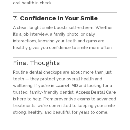
oral health in check.
7.
Confidence in Your Smile
A clean, bright smile boosts self-esteem. Whether
it’s a job interview, a family photo, or daily
interactions, knowing your teeth and gums are
healthy gives you confidence to smile more often.
Final Thoughts
Routine dental checkups are about more than just
teeth — they protect your overall health and
wellbeing. If you’re in
Laurel, MD
and looking for a
trusted, family-friendly dentist,
Access Dental Care
is here to help. From preventive exams to advanced
treatments, we’re committed to keeping your smile
strong, healthy, and beautiful for years to come.