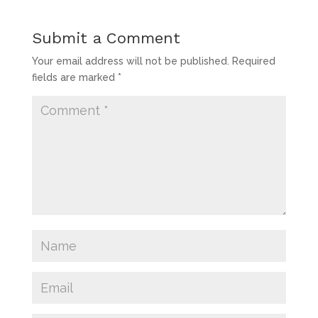
Submit a Comment
Your email address will not be published.
Required
fields are marked
*